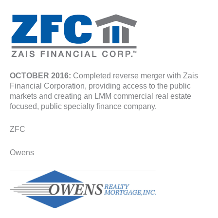
OCTOBER 2016:
Completed reverse merger with Zais
Financial Corporation, providing access to the public
markets and creating an LMM commercial real estate
focused, public specialty finance company.
ZFC
Owens