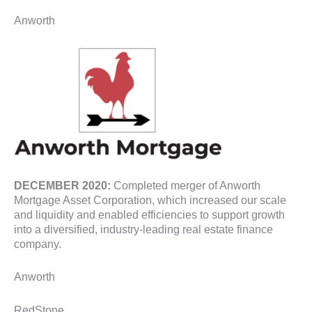
Anworth
DECEMBER 2020:
Completed merger of Anworth
Mortgage Asset Corporation, which increased our scale
and liquidity and enabled efficiencies to support growth
into a diversified, industry-leading real estate finance
company.
Anworth
RedStone