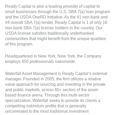
Ready Capital is also a leading provider of capital to
small businesses through the U.S. SBA 7(a) loan program
and the USDA OneRD Initiative. As the #1 non-bank and
#4 overall SBA 7(a) lender, Ready Capital is 1 of only 16
non-bank SBA 7(a) license holders in the country. Our
USDA license satisfies traditionally underbanked
communities that might benefit from the unique qualities
of this program.
Headquartered in New York, New York, the Company
employs 450 professionals nationwide.
Waterfall Asset Management is Ready Capital’s external
manager. Founded in 2005, the firm utilizes a relative
value approach for sourcing and investing in the private
and public markets, across 60+ sectors of the asset-
based finance arena. Through this multi-sector
specialization, Waterfall seeks to provide its clients a
compelling risk/return profile that is generally
uncorrelated to the most traditional investment