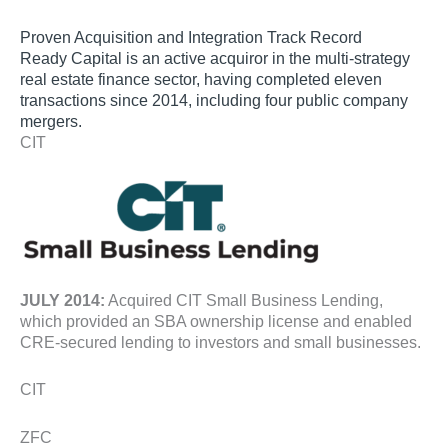
Proven Acquisition and Integration Track Record
Ready Capital is an active acquiror in the multi-strategy
real estate finance sector, having completed eleven
transactions since 2014, including four public company
mergers.
CIT
JULY 2014:
Acquired CIT Small Business Lending,
which provided an SBA ownership license and enabled
CRE-secured lending to investors and small businesses.
CIT
ZFC