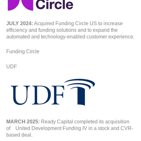
JULY 2024:
Acquired Funding Circle US to increase
efficiency and funding solutions and to expand the
automated and technology-enabled customer experience.
Funding Circle
UDF
MARCH 2025:
Ready Capital completed its acquisition
of United Development Funding IV in a stock and CVR-
based deal.