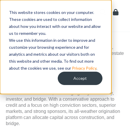
Skip
to
This website stores cookies on your computer.
content
These cookies are used to collect information
about how you interact with our website and allow
us to remember you.
READY CAPITAL (NYSE: RC)
Ready Capital
We use this information in order to improve and
Corporation, a commercial mortgage
REIT, is a real estate finance company that acquires,
customize your browsing experience and for
originates, manages, and finances commercial real estate
analytics and metrics about our visitors both on
loans and real estate-related securities.
this website and other media. To find out more
about the cookies we use, see our
Privacy Policy
.
About Ready Capital
Accept
Ready Capital specializes in loans backed by
commercial real estate, including agency multifamily,
investor, and bridge. With a conservative approach to
credit and a focus on high conviction sectors, superior
markets, and strong sponsors, its all-weather origination
platform can allocate capital across construction, and
bridge.