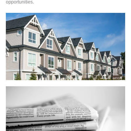
opportunities.