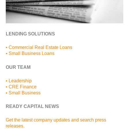
LENDING SOLUTIONS
• Commercial Real Estate Loans
• Small Business Loans
OUR TEAM
• Leadership
• CRE Finance
• Small Business
READY CAPITAL NEWS
Get the latest company updates and search press
releases.