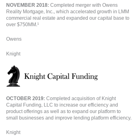
NOVEMBER 2018:
Completed merger with Owens
Reality Mortgage, Inc., which accelerated growth in LMM
commercial real estate and expanded our capital base to
over $750MM.¹
Owens
Knight
OCTOBER 2019:
Completed acquisition of Knight
Capital Funding, LLC to increase our efficiency and
product offerings as well as to expand our platform to
small businesses and improve lending platform efficiency.
Knight