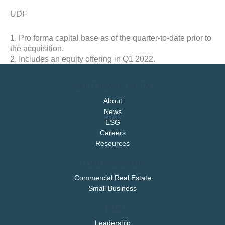
UDF
1. Pro forma capital base as of the quarter-to-date prior to
the acquisition.
2. Includes an equity offering in Q1 2022.
ABOUT READY CAPITAL
About
News
ESG
Careers
Resources
LOAN PROGRAMS
Commercial Real Estate
Small Business
TEAM
Leadership