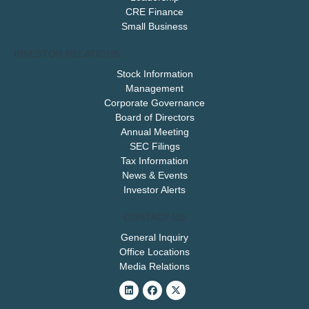
CRE Finance
Small Business
INVESTOR RELATIONS
Stock Information
Management
Corporate Governance
Board of Directors
Annual Meeting
SEC Filings
Tax Information
News & Events
Investor Alerts
CONTACT US
General Inquiry
Office Locations
Media Relations
Linkedin
Facebook
X-
twitter