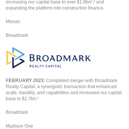
increasing our capital base to over $1.8bn¹,² and
expanding the platform into construction finance.
Mosaic
Broadmark
FEBRUARY 2023:
Completed merger with Broadmark
Realty Capital, a synergistic transaction that enhanced
scale, liquidity, and capabilities and increased our capital
base to $2.7bn.¹
Broadmark
Madison One