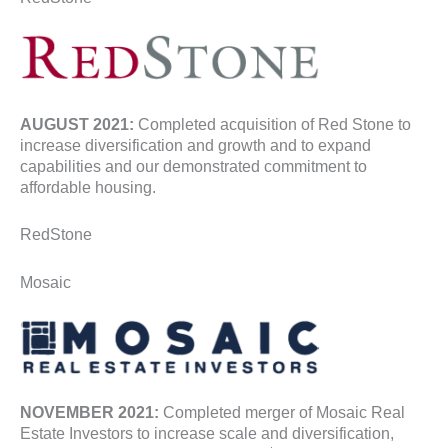
AUGUST 2021:
Completed acquisition of Red Stone to
increase diversification and growth and to expand
capabilities and our demonstrated commitment to
affordable housing.
RedStone
Mosaic
NOVEMBER 2021:
Completed merger of Mosaic Real
Estate Investors to increase scale and diversification,