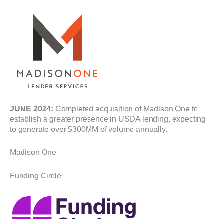
JUNE 2024:
Completed acquisition of Madison One to
establish a greater presence in USDA lending, expecting
to generate over $300MM of volume annually.
Madison One
Funding Circle