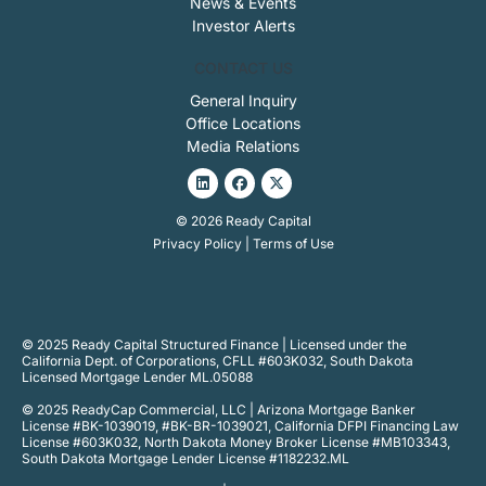
News & Events
Investor Alerts
CONTACT US
General Inquiry
Office Locations
Media Relations
Linkedin
Facebook
X-
twitter
© 2026 Ready Capital
Privacy Policy
|
Terms of Use
© 2025 Ready Capital Structured Finance | Licensed under the
California Dept. of Corporations, CFLL #603K032, South Dakota
Licensed Mortgage Lender ML.05088
© 2025 ReadyCap Commercial, LLC | Arizona Mortgage Banker
License #BK-1039019, #BK-BR-1039021, California DFPI Financing Law
License #603K032, North Dakota Money Broker License #MB103343,
South Dakota Mortgage Lender License #1182232.ML