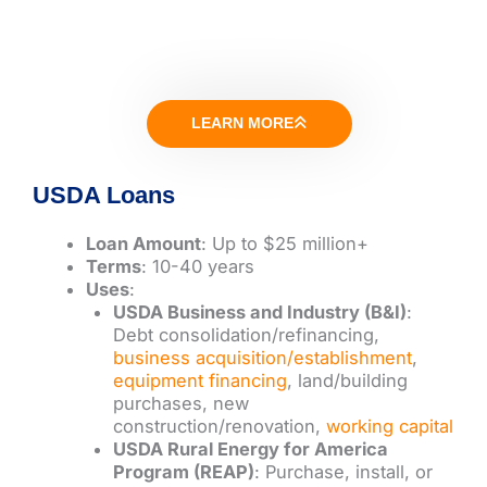
LEARN MORE
USDA Loans
Loan Amount
: Up to $25 million+
Terms
: 10-40 years
Uses
:
USDA Business and Industry (B&I)
:
Debt consolidation/refinancing,
business acquisition/establishment
,
equipment financing
, land/building
purchases, new
construction/renovation,
working capital
USDA Rural Energy for America
Program (REAP)
: Purchase, install, or