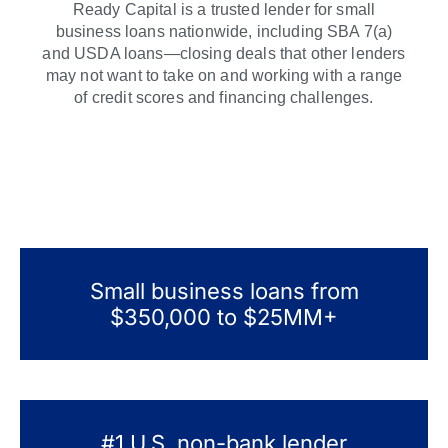
Ready Capital is a trusted lender for small
business loans nationwide, including SBA 7(a)
and USDA loans—closing deals that other lenders
may not want to take on and working with a range
of credit scores and financing challenges.
Small business loans from
$350,000 to $25MM+
#1 U.S. non-bank lender