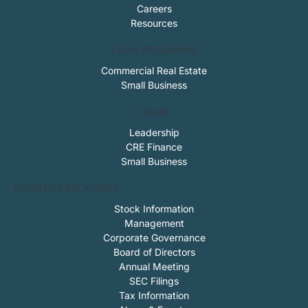
Careers
Resources
LOAN PROGRAMS
Commercial Real Estate
Small Business
TEAM
Leadership
CRE Finance
Small Business
INVESTOR RELATIONS
Stock Information
Management
Corporate Governance
Board of Directors
Annual Meeting
SEC Filings
Tax Information