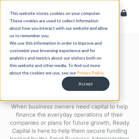
Skip
to
This website stores cookies on your computer.
content
These cookies are used to collect information
about how you interact with our website and allow
us to remember you.
We use this information in order to improve and
customize your browsing experience and for
LOAN PROGRAMS > SMALL BUSINESS
analytics and metrics about our visitors both on
this website and other media. To find out more
Small Business
about the cookies we use, see our
Privacy Policy
.
Accept
When business owners need capital to help
finance the everyday operations of their
companies or plans for future growth, Ready
Capital is here to help them secure funding
backed by the Small Business Administration