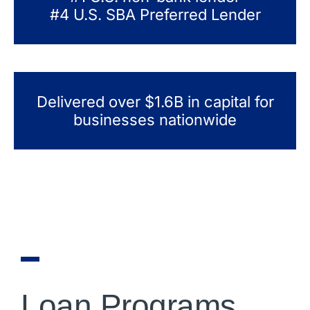
#4 U.S. SBA Preferred Lender
Delivered over $1.6B in capital for
businesses nationwide
Loan Programs