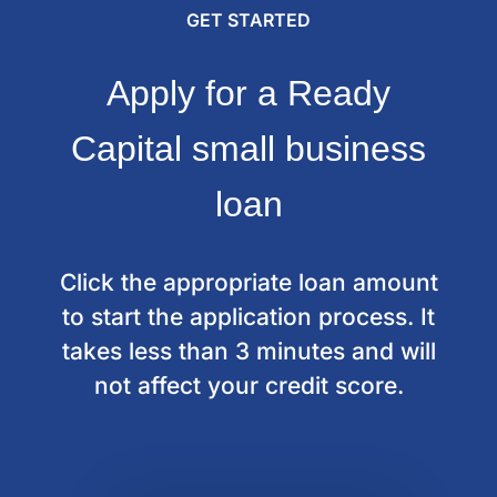
GET STARTED
Apply for a Ready
Capital small business
loan
Click the appropriate loan amount
to start the application process.
It
takes less than 3 minutes and will
not affect your credit score.