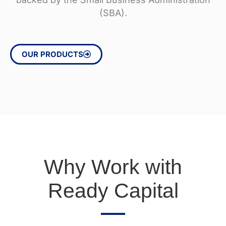
(SBA).
OUR PRODUCTS
Why Work with
Ready Capital