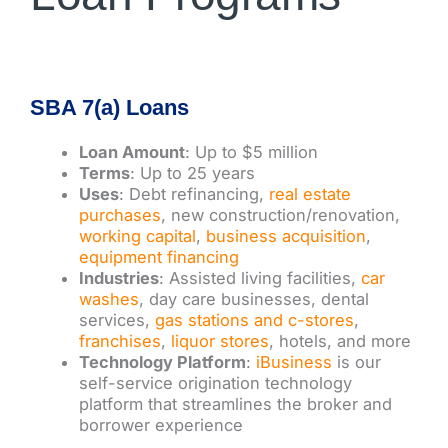
SBA 7(a) Loans
Loan Amount
: Up to $5 million
Terms
: Up to 25 years
Uses
: Debt refinancing,
real estate
purchases
, new construction/renovation,
working capital
,
business acquisition
,
equipment financing
Industries
: Assisted living facilities,
car
washes
, day care businesses, dental
services,
gas stations and c-stores
,
franchises
,
liquor stores
, hotels, and more
Technology Platform
:
iBusiness
is our
self-service origination technology
platform that streamlines the broker and
borrower experience