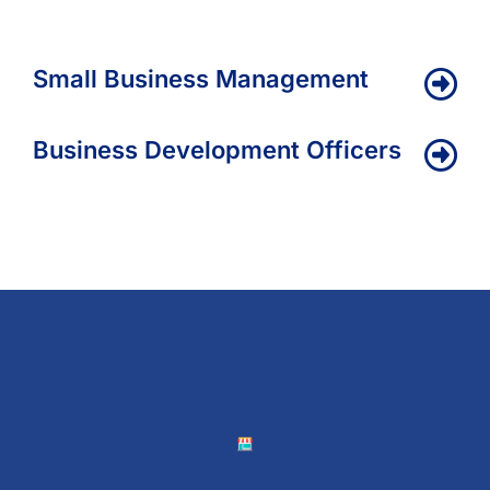
Small Business Management
Business Development Officers