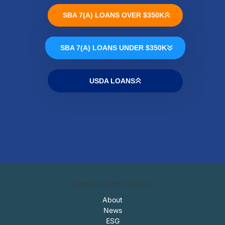
SBA 7(A) LOANS OVER $350K
SBA 7(A) LOANS UNDER $350K
USDA LOANS
ABOUT READY CAPITAL
About
News
ESG