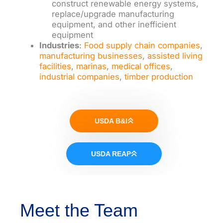
construct renewable energy systems,
replace/upgrade manufacturing
equipment, and other inefficient
equipment
Industries
:
Food supply chain companies
,
manufacturing businesses
,
assisted living
facilities
,
marinas
,
medical offices
,
industrial companies
,
timber production
USDA B&I
USDA REAP
Meet the Team