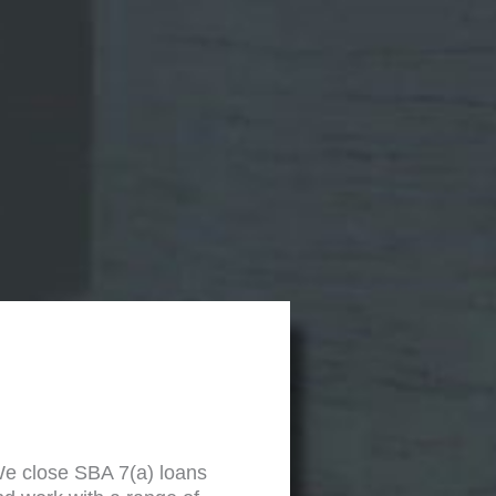
We close SBA 7(a) loans