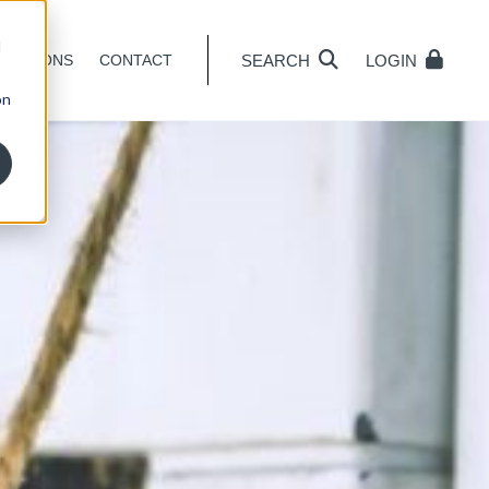
d
SEARCH
LOGIN
ELATIONS
CONTACT
on