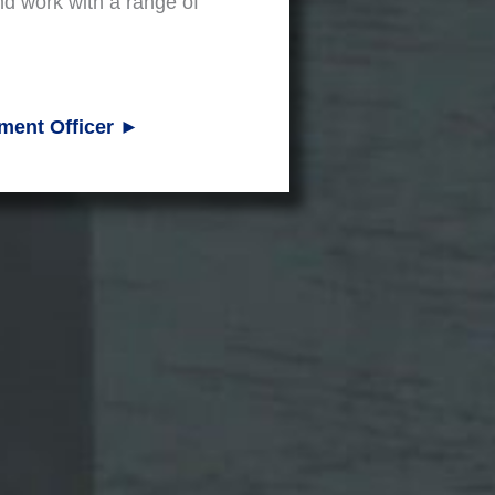
nd work with a range of
ment Officer ►