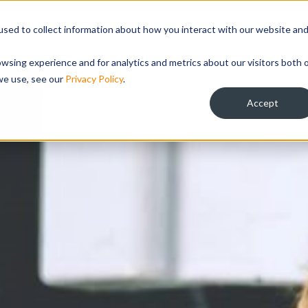
sed to collect information about how you interact with our website an
ABOUT
LOAN PROGRAMS
TEAM
INVESTOR R
wsing experience and for analytics and metrics about our visitors both 
we use, see our
Privacy Policy
.
Accept