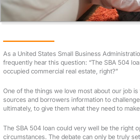
As a United States Small Business Administrati
frequently hear this question: “The SBA 504 loan
occupied commercial real estate, right?”
One of the things we love most about our job is 
sources and borrowers information to challenge
ultimately, to give them what they need to make 
The SBA 504 loan could very well be the right op
circumstances. The debate can only be truly sett