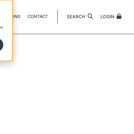
d
ELATIONS
CONTACT
SEARCH
LOGIN
on