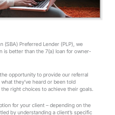
on (SBA) Preferred Lender (PLP), we
 is better than the 7(a) loan for owner-
the opportunity to provide our referral
 what they’ve heard or been told
the right choices to achieve their goals.
tion for your client – depending on the
led by understanding a client’s specific