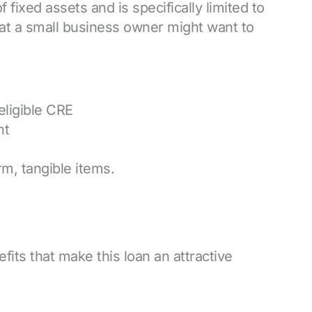
f fixed assets and is specifically limited to
at a small business owner might want to
eligible CRE
nt
m, tangible items.
its that make this loan an attractive