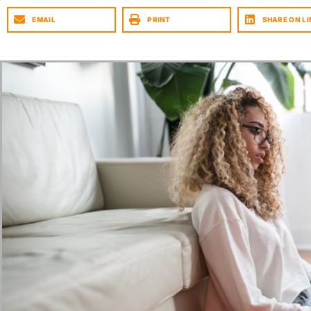
EMAIL
PRINT
SHARE ON LI