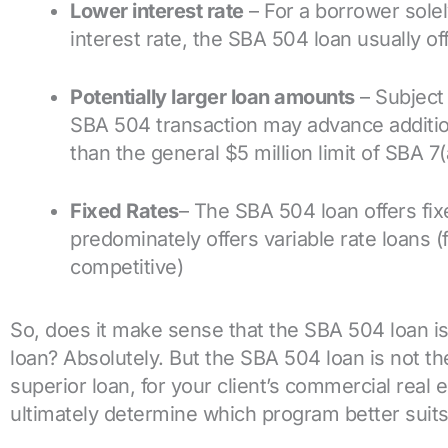
Lower interest rate
– For a borrower solel
interest rate, the SBA 504 loan usually of
Potentially larger loan amounts
– Subject 
SBA 504 transaction may advance addition
than the general $5 million limit of SBA 7(
Fixed Rates
– The SBA 504 loan offers fix
predominately offers variable rate loans (f
competitive)
So, does it make sense that the SBA 504 loan i
loan? Absolutely. But the SBA 504 loan is not the
superior loan, for your client’s commercial real es
ultimately determine which program better suits