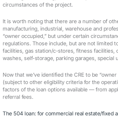
circumstances of the project.
It is worth noting that there are a number of oth
manufacturing, industrial, warehouse and profes
“owner occupied,” but under certain circumstance
regulations. Those include, but are not limited 
facilities, gas station/c-stores, fitness facilities
washes, self-storage, parking garages, special 
Now that we’ve identified the CRE to be “owner 
(subject to other eligibility criteria for the oper
factors of the loan options available — from appl
referral fees.
The 504 loan: for commercial real estate/fixed 