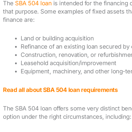
The
SBA 504 loan
is intended for the financing o
that purpose. Some examples of fixed assets th
finance are:
Land or building acquisition
Refinance of an existing loan secured by 
Construction, renovation, or refurbishme
Leasehold acquisition/improvement
Equipment, machinery, and other long-ter
Read all about SBA 504 loan requirements
The SBA 504 loan offers some very distinct benef
option under the right circumstances, including: