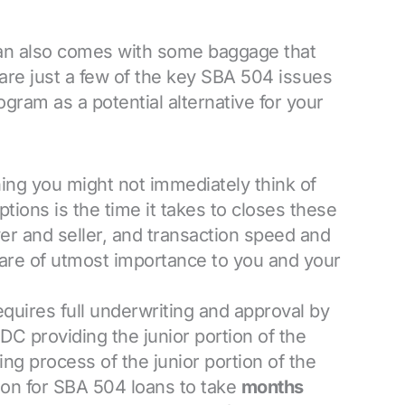
oan also comes with some baggage that
are just a few of the key SBA 504 issues
gram as a potential alternative for your
ing you might not immediately think of
ions is the time it takes to closes these
yer and seller, and transaction speed and
s are of utmost importance to you and your
quires full underwriting and approval by
C providing the junior portion of the
ng process of the junior portion of the
on for SBA 504 loans to take
months