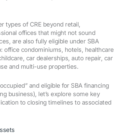
er types of CRE beyond retail,
sional offices that might not sound
s, are also fully eligible under SBA
to: office condominiums, hotels, healthcare
, childcare, car dealerships, auto repair, car
use and multi-use properties.
occupied” and eligible for SBA financing
ating business), let’s explore some key
ication to closing timelines to associated
assets