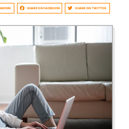
NKEDIN
SHARE ON FACEBOOK
SHARE ON TWITTER