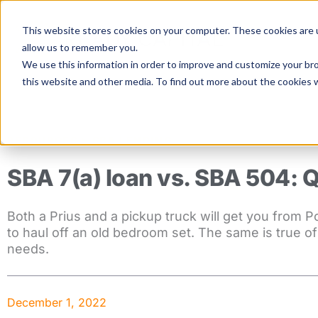
Skip
to
This website stores cookies on your computer. These cookies are u
content
allow us to remember you.
We use this information in order to improve and customize your bro
this website and other media. To find out more about the cookies 
RESOURCES >
SBA LENDING
SBA 7(a) loan vs. SBA 504: 
Both a Prius and a pickup truck will get you from P
to haul off an old bedroom set. The same is true o
needs.
December 1, 2022