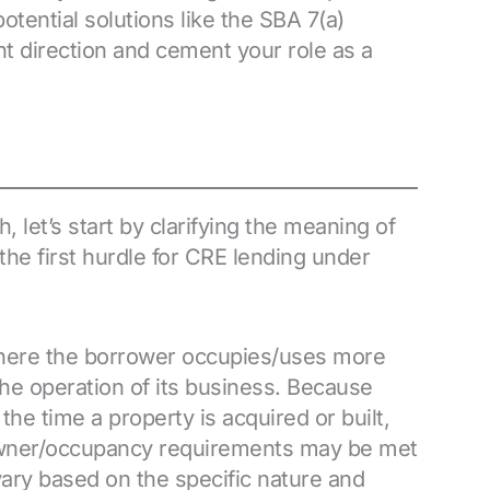
tential solutions like the SBA 7(a)
ght direction and cement your role as a
let’s start by clarifying the meaning of
he first hurdle for CRE lending under
where the borrower occupies/uses more
 the operation of its business. Because
he time a property is acquired or built,
 owner/occupancy requirements may be met
 vary based on the specific nature and