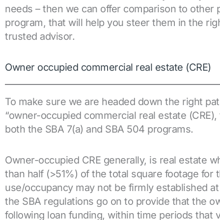
needs – then we can offer comparison to other po
program, that will help you steer them in the ri
trusted advisor.
Owner occupied commercial real estate (CRE)
To make sure we are headed down the right path, 
“owner-occupied commercial real estate (CRE), t
both the SBA 7(a) and SBA 504 programs.
Owner-occupied CRE generally, is real estate 
than half (>51%) of the total square footage for
use/occupancy may not be firmly established at t
the SBA regulations go on to provide that the
following loan funding, within time periods that