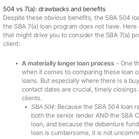
504 vs 7(a): drawbacks and benefits
Despite these obvious benefits, the SBA 504 l
the SBA 7(a) loan program does not have. Here 
that might drive you to consider the SBA 7(a) pro
client:
A materially longer loan process
One th
–
when it comes to comparing these loan opt
loans. But especially where there is a bu
contact dates are crucial, timely closing
clients.
: Because the SBA 504 loan re
SBA 504
both the senior lender AND the SBA CD
loan, and because the debenture fundi
loan is cumbersome, it is not uncomm