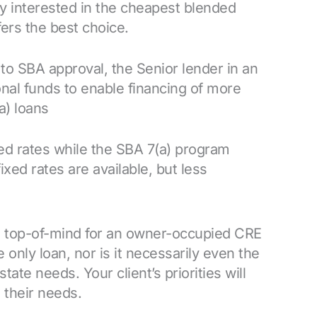
y interested in the cheapest blended
fers the best choice.
to SBA approval, the Senior lender in an
al funds to enable financing of more
a) loans
ed rates while the SBA 7(a) program
ixed rates are available, but less
s top-of-mind for an owner-occupied CRE
 only loan, nor is it necessarily even the
tate needs. Your client’s priorities will
 their needs.