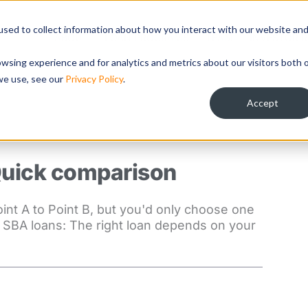
sed to collect information about how you interact with our website an
ABOUT
LOAN PROGRAMS
TEAM
INVESTOR R
wsing experience and for analytics and metrics about our visitors both 
we use, see our
Privacy Policy
.
Accept
Quick comparison
oint A to Point B, but you'd only choose one
f SBA loans: The right loan depends on your