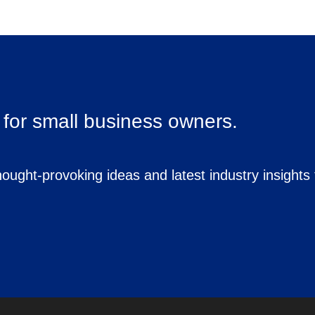
for small business owners.
ought-provoking ideas and latest industry insights 