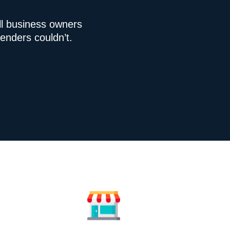
l business owners
enders couldn’t.