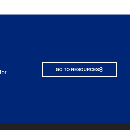
GO TO RESOURCES
for