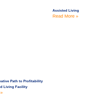
Assisted Living
Read More »
ative Path to Profitability
d Living Facility
 »