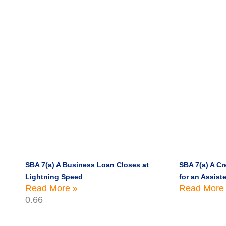
SBA 7(a) A Business Loan Closes at
SBA 7(a) A Cre
Lightning Speed
for an Assiste
Read More »
Read More