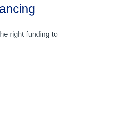
nancing
e right funding to