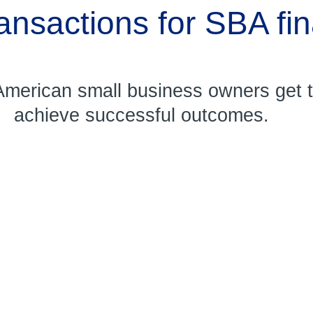
ransactions for SBA fi
merican small business owners get th
achieve successful outcomes.