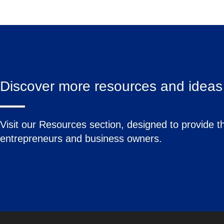
Discover more resources and ideas 
Visit our Resources section, designed to provide th
entrepreneurs and business owners.