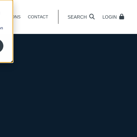
d
SEARCH
LOGIN
ELATIONS
CONTACT
on