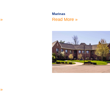
Marinas
 »
Read More »
 »