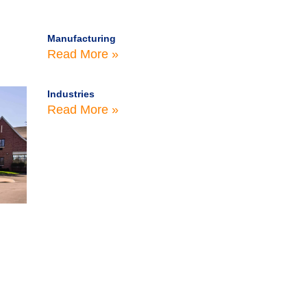
Manufacturing
Read More »
Industries
Read More »