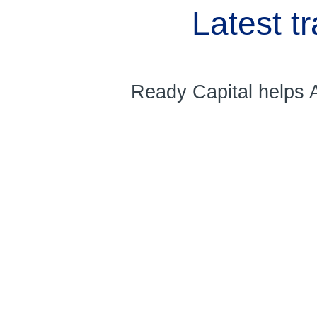
Latest t
Ready Capital helps A