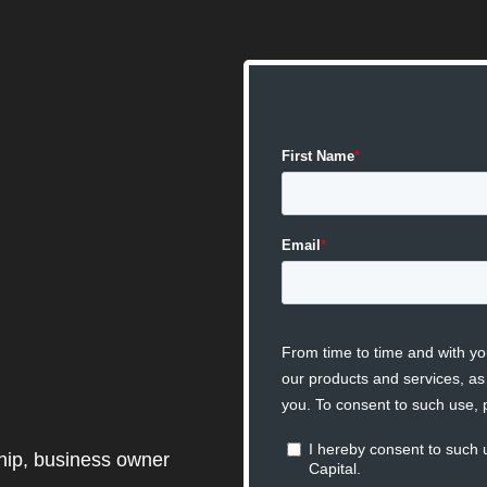
ship, business owner