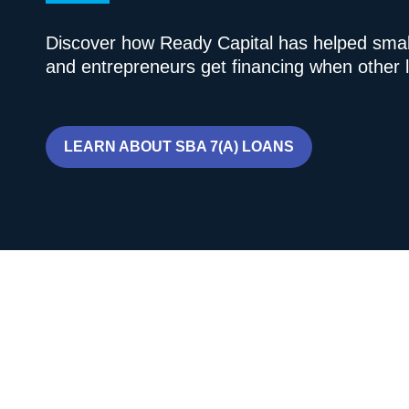
Discover how Ready Capital has helped smal
and entrepreneurs get financing when other l
LEARN ABOUT SBA 7(A) LOANS