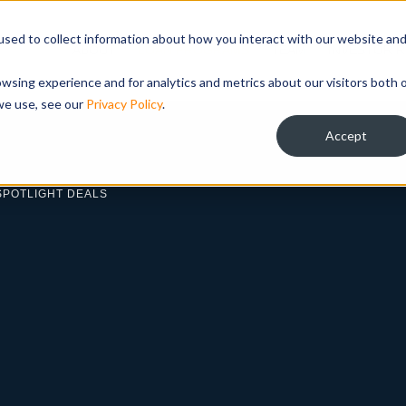
sed to collect information about how you interact with our website an
ABOUT
LOAN PROGRAMS
TEAM
INVESTOR R
wsing experience and for analytics and metrics about our visitors both 
we use, see our
Privacy Policy
.
Accept
SPOTLIGHT DEALS