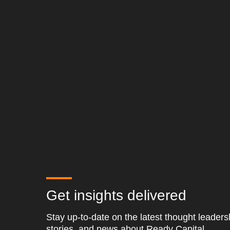
Get insights delivered
Stay up-to-date on the latest thought leader
stories, and news about Ready Capital.