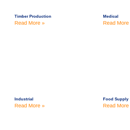
Timber Production
Medical
Read More »
Read More
Industrial
Food Supply
Read More »
Read More