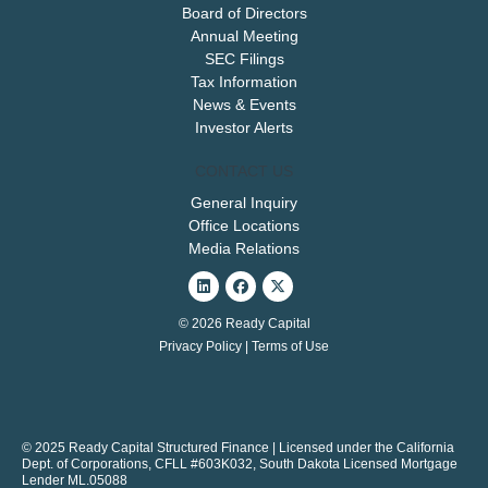
Board of Directors
Annual Meeting
SEC Filings
Tax Information
News & Events
Investor Alerts
CONTACT US
General Inquiry
Office Locations
Media Relations
Linkedin
Facebook
X-
twitter
© 2026 Ready Capital
Privacy Policy
|
Terms of Use
© 2025 Ready Capital Structured Finance | Licensed under the California
Dept. of Corporations, CFLL #603K032, South Dakota Licensed Mortgage
Lender ML.05088