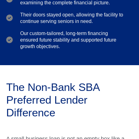
examining the complete financial picture.
Their doors stayed open, allowing the facility to
continue serving seniors in need.
Our custom-tailored, long-term financing
ensured future stability and supported future
growth objectives.
The Non-Bank SBA
Preferred Lender
Difference
A small business loan is not an empty box like a