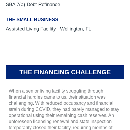
SBA 7(a) Debt Refinance
THE SMALL BUSINESS
Assisted Living Facility | Wellington, FL
THE FINANCING CHALLENGE
When a senior living facility struggling through
financial hurdles came to us, their situation was
challenging. With reduced occupancy and financial
strain during COVID, they had barely managed to stay
operational using their remaining cash reserves. An
unforeseen licensing renewal and state inspection
temporarily closed their facility, requiring months of