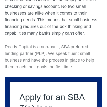
checking or savings account. No two small
businesses are alike when it comes to their
financing needs. This means that small business
financing requires out-of-the-box thinking and
capabilities many banks simply can’t offer.
Ready Capital is a non-bank, SBA preferred
lending partner (PLP). We speak fluent small
business and have the process in place to help
them reach their goals the first time.
Apply for an SBA