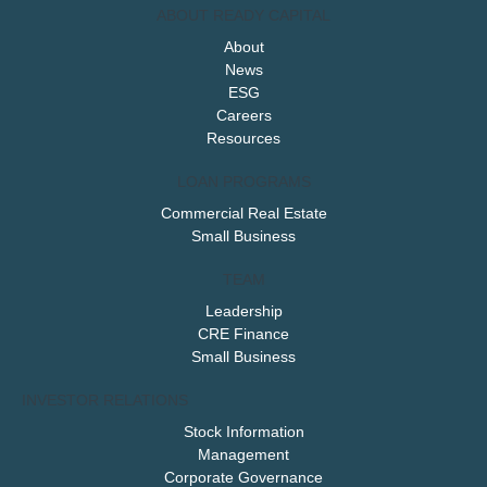
ABOUT READY CAPITAL
About
News
ESG
Careers
Resources
LOAN PROGRAMS
Commercial Real Estate
Small Business
TEAM
Leadership
CRE Finance
Small Business
INVESTOR RELATIONS
Stock Information
Management
Corporate Governance