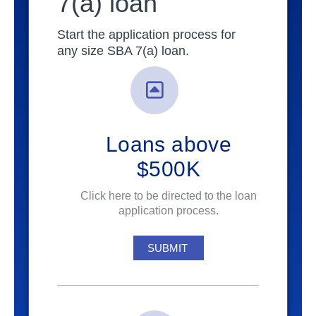
7(a) loan
Start the application process for
any size SBA 7(a) loan.
Loans above
$500K
Click here to be directed to the loan
application process.
SUBMIT