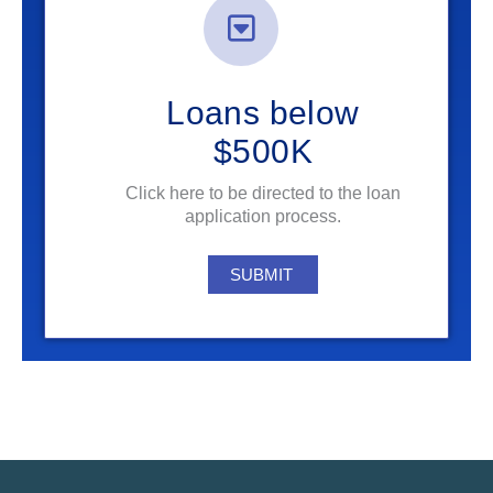
Loans below
$500K
Click here to be directed to the loan
application process.
SUBMIT