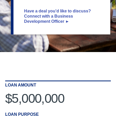
Have a deal you'd like to discuss?
Connect with a Business
Development Officer ►
LOAN AMOUNT
$5,000,000
LOAN PURPOSE