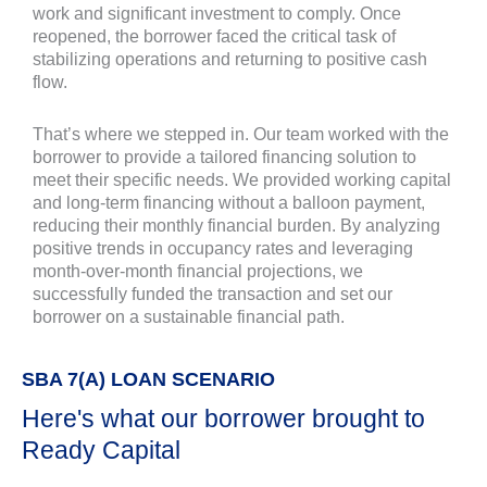
work and significant investment to comply. Once
reopened, the borrower faced the critical task of
stabilizing operations and returning to positive cash
flow.
That’s where we stepped in. Our team worked with the
borrower to provide a tailored financing solution to
meet their specific needs. We provided working capital
and long-term financing without a balloon payment,
reducing their monthly financial burden. By analyzing
positive trends in occupancy rates and leveraging
month-over-month financial projections, we
successfully funded the transaction and set our
borrower on a sustainable financial path.
SBA 7(A) LOAN SCENARIO
Here's what our borrower brought to
Ready Capital