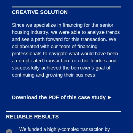
CREATIVE SOLUTION
Since we specialize in financing for the senior
housing industry, we were able to analyze trends
and see a path forward for this transaction. We
collaborated with our team of financing
professionals to navigate what would have been
a complicated transaction for other lenders and
successfully achieved the borrower's goal of
continuing and growing their business.
Download the PDF of this case study ►
RELIABLE RESULTS
We funded a highly-complex transaction by