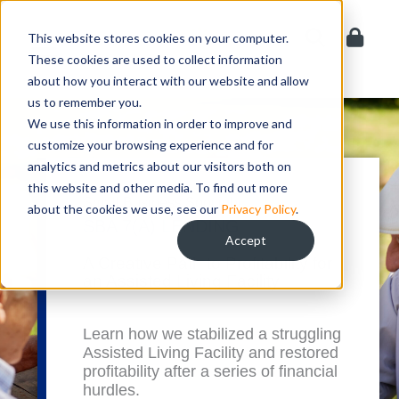
Skip
to
This website stores cookies on your computer.
content
These cookies are used to collect information
about how you interact with our website and allow
us to remember you.
We use this information in order to improve and
customize your browsing experience and for
analytics and metrics about our visitors both on
this website and other media. To find out more
Small Business Spotlight
about the cookies we use, see our
Privacy Policy
.
SBA 7(A) LENDING
Accept
A Creative Path to Profitability for
an Assisted Living Facility
Learn how we stabilized a struggling
Assisted Living Facility and restored
profitability after a series of financial
hurdles.