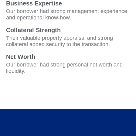
Business Expertise
Our borrower had strong management experience
and operational know-how.
Collateral Strength
Their valuable property appraisal and strong
collateral added security to the transaction.
Net Worth
Our borrower had strong personal net worth and
liquidity.