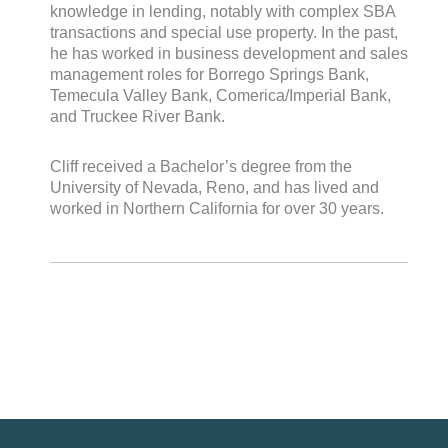
knowledge in lending, notably with complex SBA
transactions and special use property. In the past,
he has worked in business development and sales
management roles for Borrego Springs Bank,
Temecula Valley Bank, Comerica/Imperial Bank,
and Truckee River Bank.
Cliff received a Bachelor’s degree from the
University of Nevada, Reno, and has lived and
worked in Northern California for over 30 years.