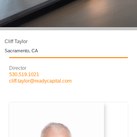
Cliff Taylor
Sacramento, CA
Director
530.519.1021
cliff.taylor@readycapital.com