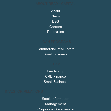
ABOUT READY CAPITAL
About
News
ESG
Careers
Resources
LOAN PROGRAMS
Commercial Real Estate
Small Business
TEAM
Leadership
CRE Finance
Small Business
INVESTOR RELATIONS
Stock Information
Management
Corporate Governance