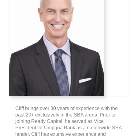
Cliff brings over 30 years of experience with the
past 20+ exclusively in the SBA arena. Prior to
joining Ready Capital, he served as Vice
President for Umpqua Bank as a nationwide SBA
lender. Cliff has extensive experience and