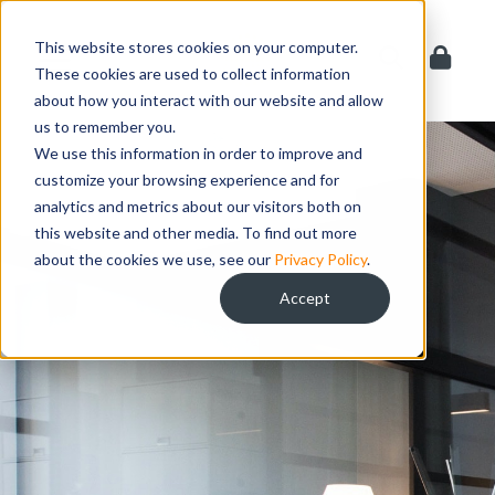
Skip
to
This website stores cookies on your computer.
content
These cookies are used to collect information
about how you interact with our website and allow
us to remember you.
We use this information in order to improve and
customize your browsing experience and for
analytics and metrics about our visitors both on
this website and other media. To find out more
about the cookies we use, see our
Privacy Policy
.
Accept