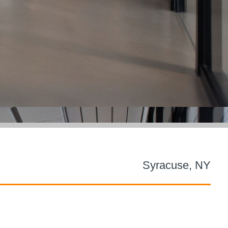
Syracuse, NY