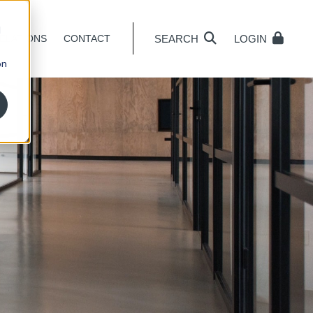
d
SEARCH
LOGIN
ELATIONS
CONTACT
on