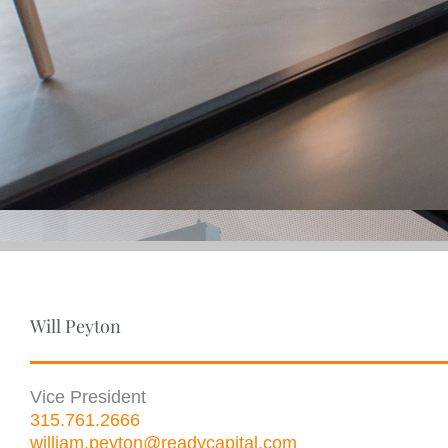
Will Peyton
Vice President
315.761.2666
william.peyton@readycapital.com