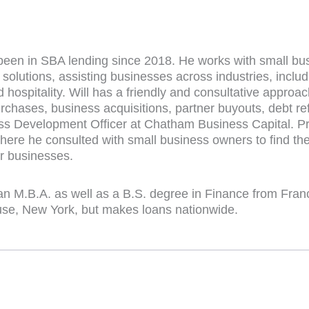
been in SBA lending since 2018. He works with small bus
 solutions, assisting businesses across industries, includ
nd hospitality. Will has a friendly and consultative approa
rchases, business acquisitions, partner buyouts, debt re
ss Development Officer at Chatham Business Capital. Pri
ere he consulted with small business owners to find the 
ir businesses.
an M.B.A. as well as a B.S. degree in Finance from Franc
use, New York, but makes loans nationwide.