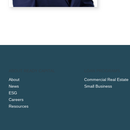
ABOUT READY CAPITAL
LOAN PROGRAMS
About
Commercial Real Estate
News
Small Business
ESG
Careers
Resources