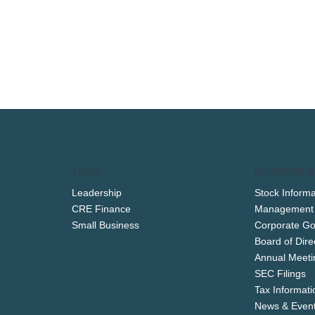
TEAM
INVESTOR R
Leadership
Stock Informa
CRE Finance
Management
Small Business
Corporate G
Board of Dire
Annual Meeti
SEC Filings
Tax Informati
News & Even