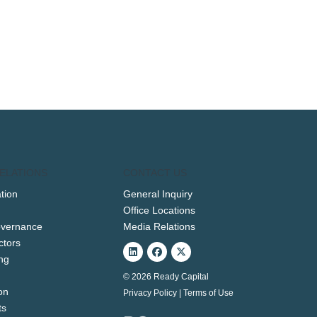
ELATIONS
CONTACT US
tion
General Inquiry
Office Locations
overnance
Media Relations
ctors
Linkedin
Facebook
X-
twitter
ng
© 2026 Ready Capital
on
Privacy Policy
|
Terms of Use
ts