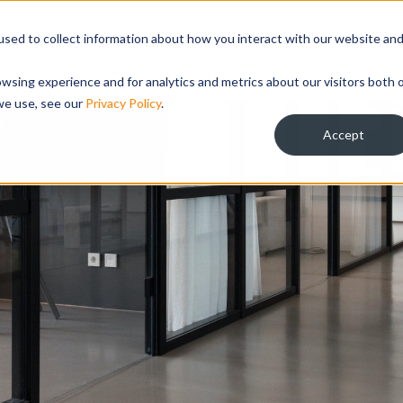
sed to collect information about how you interact with our website an
ABOUT
LOAN PROGRAMS
TEAM
INVESTOR R
wsing experience and for analytics and metrics about our visitors both 
we use, see our
Privacy Policy
.
Accept