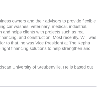
iness owners and their advisors to provide flexible
ing car washes, veterinary, medical, industrial,
ch and helps clients with projects such as real
financing, and construction. Most recently, Will was
or to that, he was Vice President at The Kepha
right financing solutions to help strengthen and
iscan University of Steubenville. He is based out