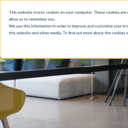
Skip
to
This website stores cookies on your computer. These cookies are u
content
allow us to remember you.
We use this information in order to improve and customize your bro
this website and other media. To find out more about the cookies 