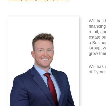
Will has 
financing
retail, a
estate pu
a Busine
Group, wh
grow the
Will has 
of Syrac