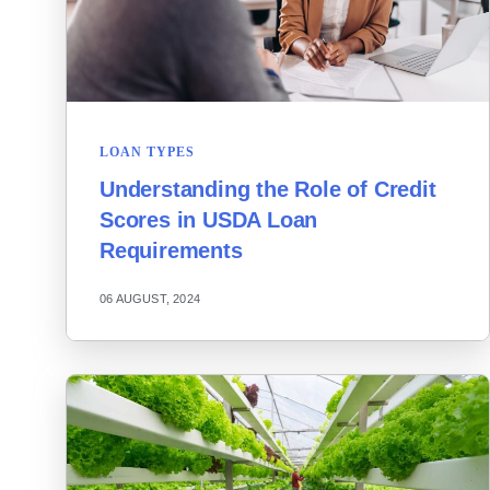
LOAN TYPES
Understanding the Role of Credit
Scores in USDA Loan
Requirements
06 AUGUST, 2024