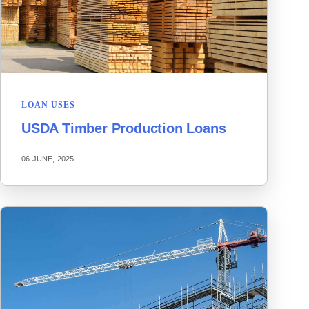
LOAN USES
USDA Timber Production Loans
06 JUNE, 2025