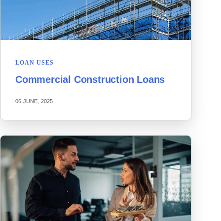
LOAN USES
Commercial Construction Loans
06 JUNE, 2025