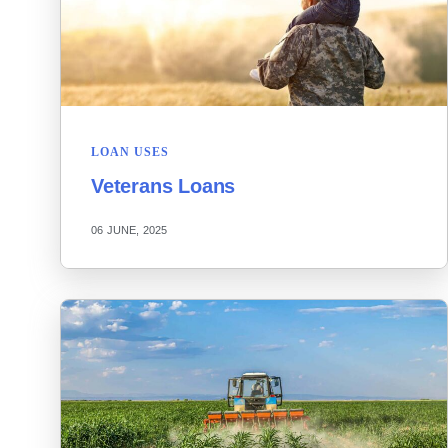
LOAN USES
Veterans Loans
06 JUNE, 2025