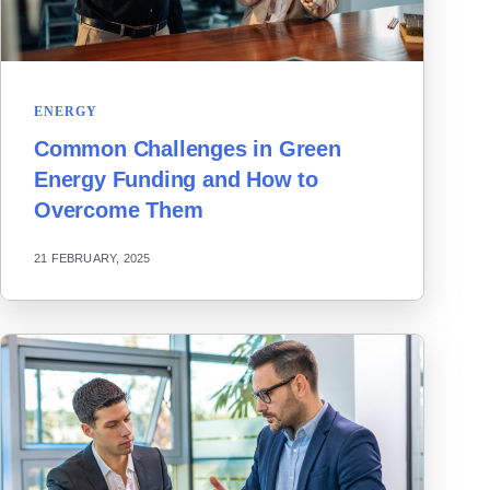
ENERGY
Common Challenges in Green
Energy Funding and How to
Overcome Them
21 FEBRUARY, 2025