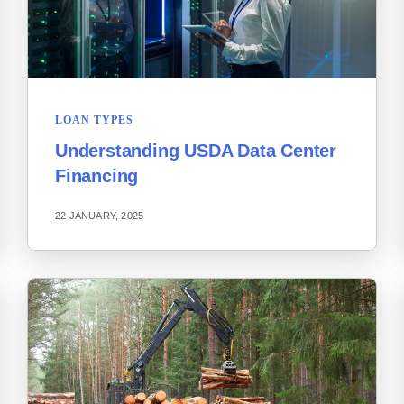
LOAN TYPES
Understanding USDA Data Center
Financing
22 JANUARY, 2025