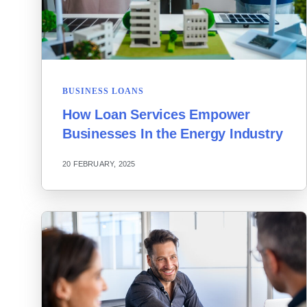
BUSINESS LOANS
How Loan Services Empower
Businesses In the Energy Industry
20 FEBRUARY, 2025