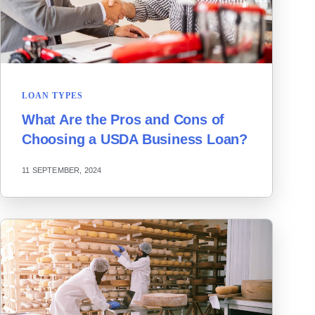
LOAN TYPES
What Are the Pros and Cons of
Choosing a USDA Business Loan?
11 SEPTEMBER, 2024