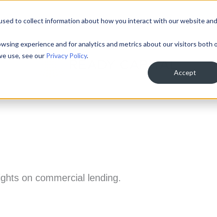
sed to collect information about how you interact with our website an
About
Loan Programs
Team
Inves
wsing experience and for analytics and metrics about our visitors both 
we use, see our
Privacy Policy
.
Accept
sights on commercial lending.