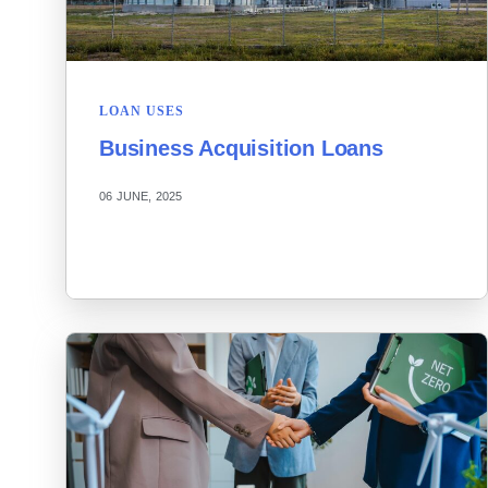
LOAN USES
Business Acquisition Loans
06 JUNE, 2025