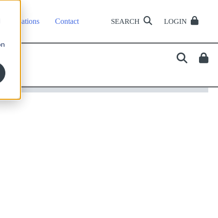
d
tor Relations
Contact
SEARCH
LOGIN
on