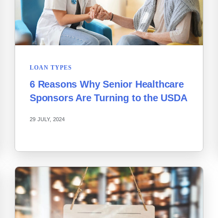
LOAN TYPES
6 Reasons Why Senior Healthcare
Sponsors Are Turning to the USDA
29 JULY, 2024