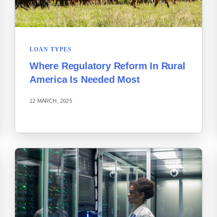
LOAN TYPES
Where Regulatory Reform In Rural
America Is Needed Most
12 MARCH, 2025