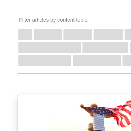
Filter articles by content topic: