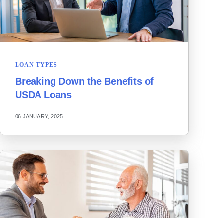
LOAN TYPES
Breaking Down the Benefits of
USDA Loans
06 JANUARY, 2025