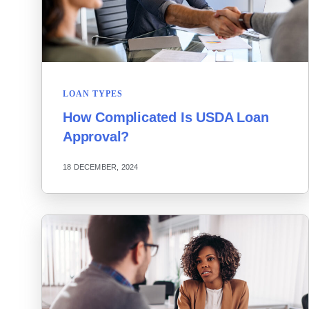
LOAN TYPES
How Complicated Is USDA Loan
Approval?
18 DECEMBER, 2024