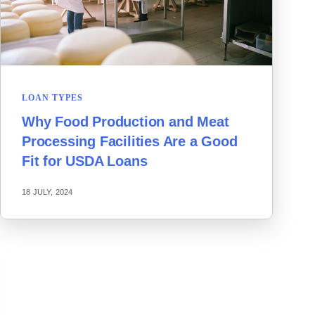
LOAN TYPES
Why Food Production and Meat
Processing Facilities Are a Good
Fit for USDA Loans
18 JULY, 2024