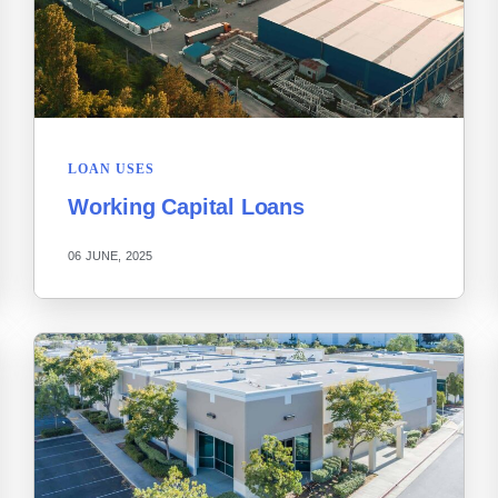
LOAN USES
Working Capital Loans
06 JUNE, 2025