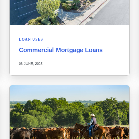
LOAN USES
Commercial Mortgage Loans
06 JUNE, 2025