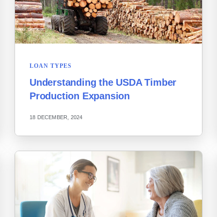
LOAN TYPES
Understanding the USDA Timber
Production Expansion
18 DECEMBER, 2024