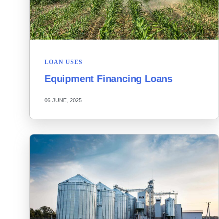
LOAN USES
Equipment Financing Loans
06 JUNE, 2025