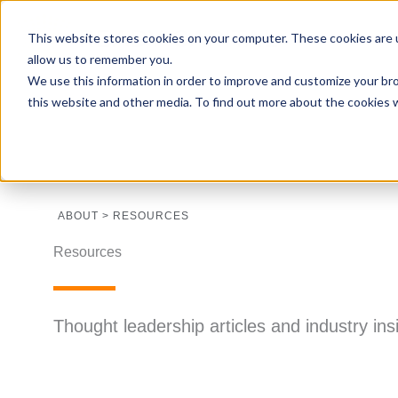
This website stores cookies on your computer. These cookies are u
allow us to remember you.
We use this information in order to improve and customize your bro
this website and other media. To find out more about the cookies 
ABOUT > RESOURCES
Resources
Thought leadership articles and industry in