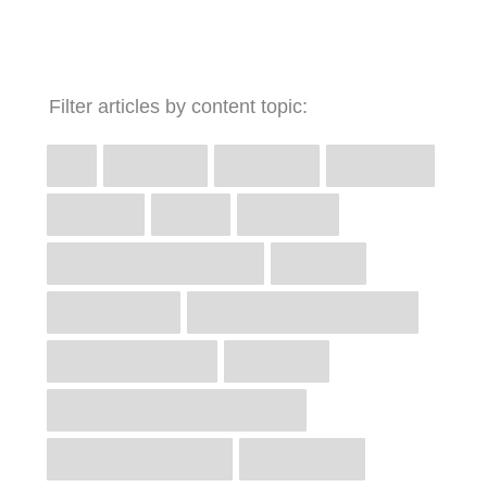
Filter articles by content topic: