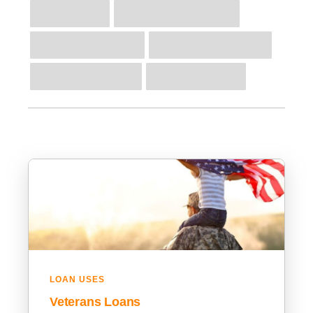
LOAN USES
Veterans Loans