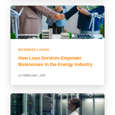
BUSINESS LOANS
How Loan Services Empower
Businesses In the Energy Industry
20 FEBRUARY, 2025