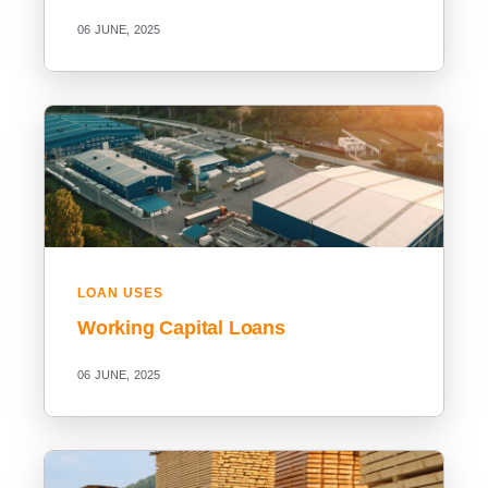
06 JUNE, 2025
LOAN USES
Working Capital Loans
06 JUNE, 2025