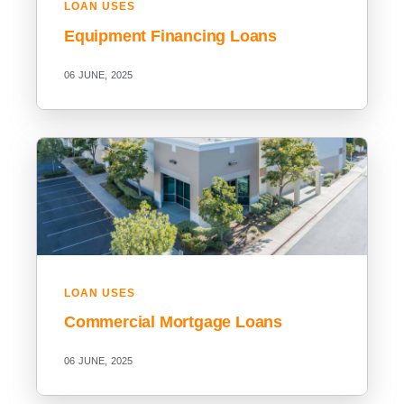
LOAN USES
Equipment Financing Loans
06 JUNE, 2025
LOAN USES
Commercial Mortgage Loans
06 JUNE, 2025