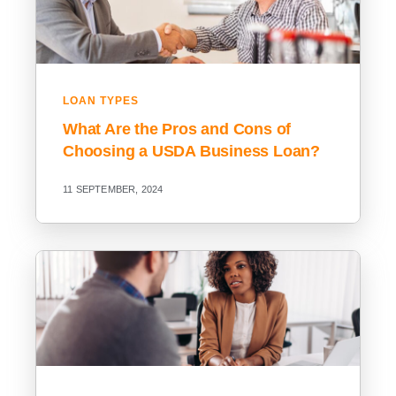
LOAN TYPES
What Are the Pros and Cons of
Choosing a USDA Business Loan?
11 SEPTEMBER, 2024