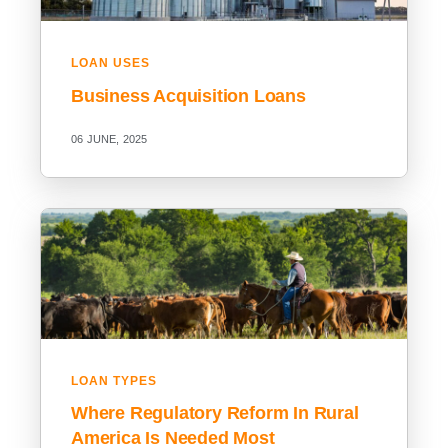
LOAN USES
Business Acquisition Loans
06 JUNE, 2025
LOAN TYPES
Where Regulatory Reform In Rural
America Is Needed Most