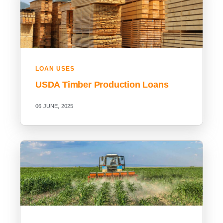
LOAN USES
USDA Timber Production Loans
06 JUNE, 2025