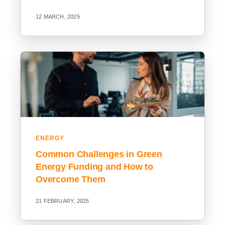
12 MARCH, 2025
ENERGY
Common Challenges in Green
Energy Funding and How to
Overcome Them
21 FEBRUARY, 2025