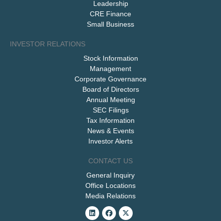
Leadership
CRE Finance
Small Business
INVESTOR RELATIONS
Stock Information
Management
Corporate Governance
Board of Directors
Annual Meeting
SEC Filings
Tax Information
News & Events
Investor Alerts
CONTACT US
General Inquiry
Office Locations
Media Relations
Linkedin
Facebook
X-
twitter