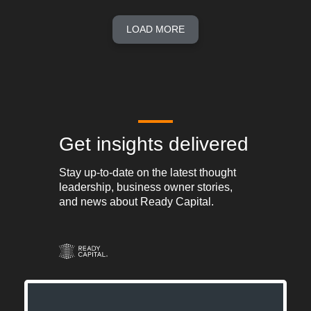
LOAD MORE
Get insights delivered
Stay up-to-date on the latest thought
leadership, business owner stories,
and news about Ready Capital.