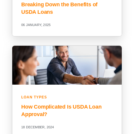
Breaking Down the Benefits of
USDA Loans
06 JANUARY, 2025
LOAN TYPES
How Complicated Is USDA Loan
Approval?
18 DECEMBER, 2024