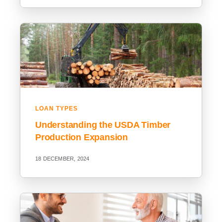
LOAN TYPES
Understanding the USDA Timber
Production Expansion
18 DECEMBER, 2024