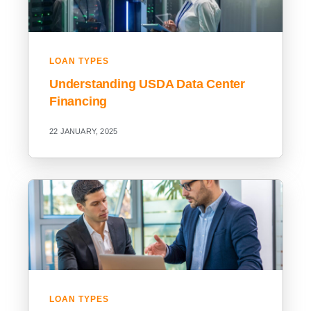
LOAN TYPES
Understanding USDA Data Center
Financing
22 JANUARY, 2025
LOAN TYPES