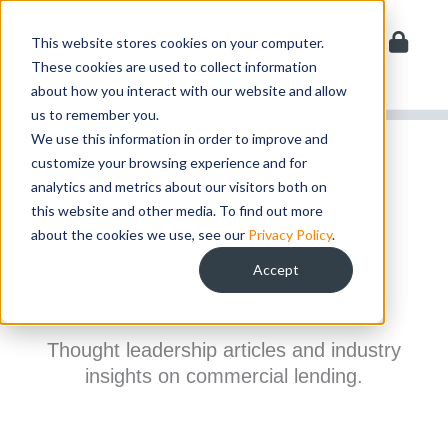
Skip
to
This website stores cookies on your computer.
content
These cookies are used to collect information
about how you interact with our website and allow
us to remember you.
We use this information in order to improve and
customize your browsing experience and for
ABOUT > RESOURCES
analytics and metrics about our visitors both on
this website and other media. To find out more
Resources
about the cookies we use, see our
Privacy Policy
.
Accept
Thought leadership articles and industry
insights on commercial lending.