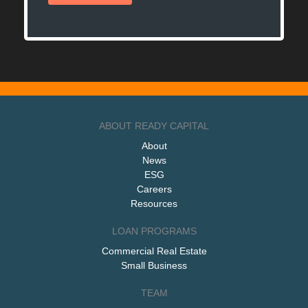
ABOUT READY CAPITAL
About
News
ESG
Careers
Resources
LOAN PROGRAMS
Commercial Real Estate
Small Business
TEAM