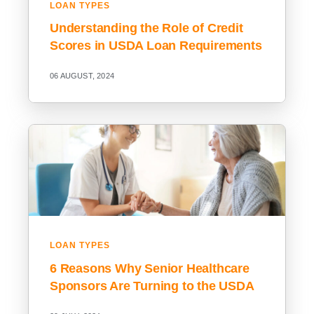
LOAN TYPES
Understanding the Role of Credit
Scores in USDA Loan Requirements
06 AUGUST, 2024
LOAN TYPES
6 Reasons Why Senior Healthcare
Sponsors Are Turning to the USDA