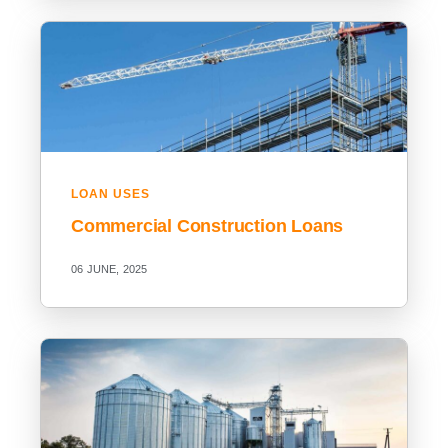
LOAN USES
Commercial Construction Loans
06 JUNE, 2025