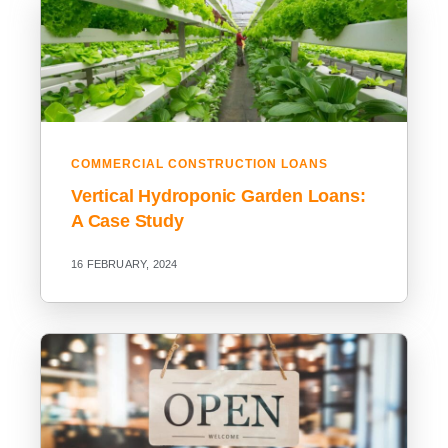
COMMERCIAL CONSTRUCTION LOANS
Vertical Hydroponic Garden Loans:
A Case Study
16 FEBRUARY, 2024