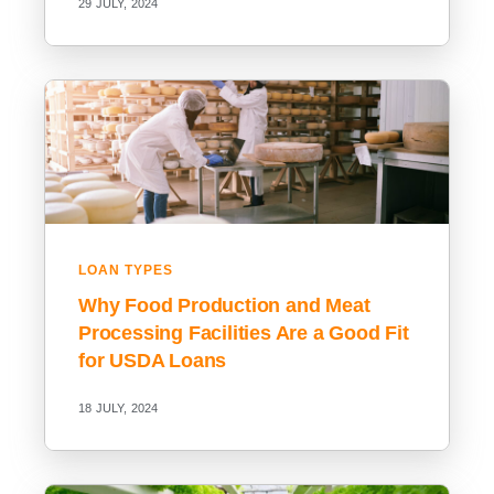
29 JULY, 2024
LOAN TYPES
Why Food Production and Meat
Processing Facilities Are a Good Fit
for USDA Loans
18 JULY, 2024