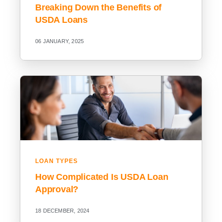
Breaking Down the Benefits of
USDA Loans
06 JANUARY, 2025
LOAN TYPES
How Complicated Is USDA Loan
Approval?
18 DECEMBER, 2024