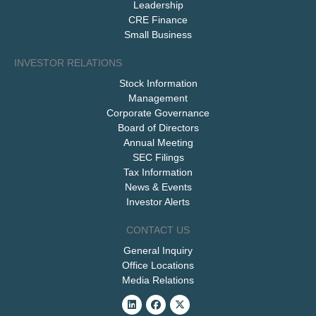
Leadership
CRE Finance
Small Business
INVESTOR RELATIONS
Stock Information
Management
Corporate Governance
Board of Directors
Annual Meeting
SEC Filings
Tax Information
News & Events
Investor Alerts
CONTACT US
General Inquiry
Office Locations
Media Relations
Linkedin
Facebook
X-
twitter