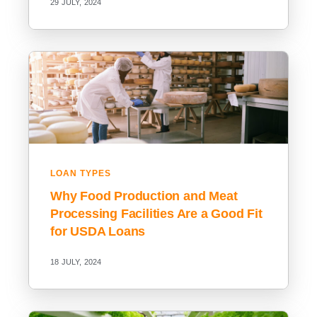
29 JULY, 2024
LOAN TYPES
Why Food Production and Meat
Processing Facilities Are a Good Fit
for USDA Loans
18 JULY, 2024