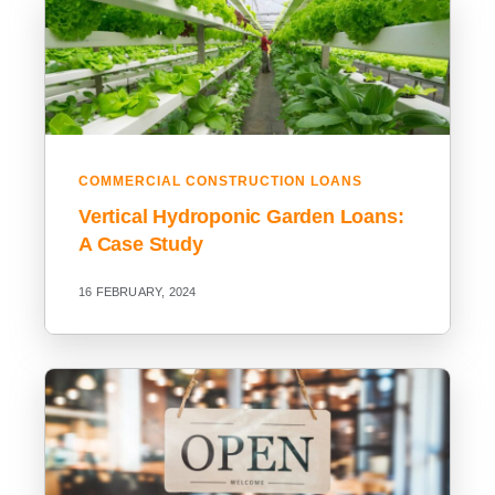
COMMERCIAL CONSTRUCTION LOANS
Vertical Hydroponic Garden Loans:
A Case Study
16 FEBRUARY, 2024