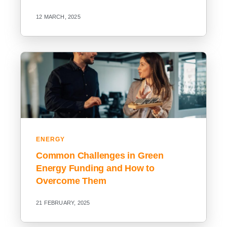
12 MARCH, 2025
ENERGY
Common Challenges in Green
Energy Funding and How to
Overcome Them
21 FEBRUARY, 2025