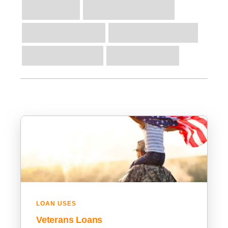
LOAN USES
Veterans Loans